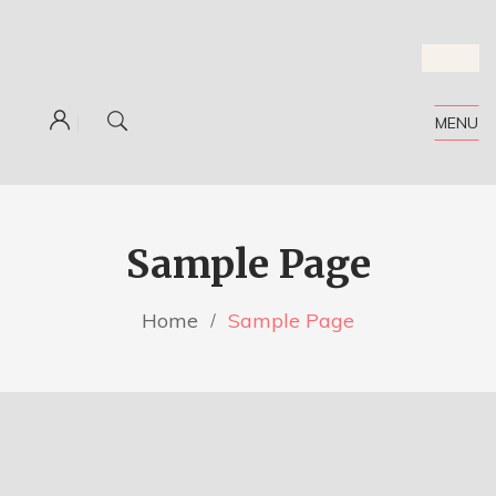
MENU
Sample Page
Home
Sample Page