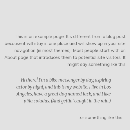
This is an example page. It’s different from a blog post
because it will stay in one place and will show up in your site
navigation (in most themes). Most people start with an
About page that introduces them to potential site visitors. It
might say something like this:
Hi there! I’m a bike messenger by day, aspiring
actor by night, and this is my website. I live in Los
Angeles, have a great dog named Jack, and I like
piña coladas. (And gettin’ caught in the rain.)
…or something like this: