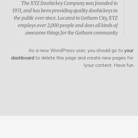
The XYZ Doohickey Company was founded in
1971, and has been providing quality doohickeys to
the public ever since. Located in Gotham City, XYZ
employs over 2,000 people and does all kinds of
awesome things for the Gotham community.
As a new WordPress user, you should go to
your
dashboard
to delete this page and create new pages for
your content. Have fun!