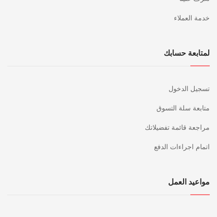
خدمة العملاء
لمتابعة حسابك
تسجيل الدخول
متابعة سلة التسوق
مراجعة قائمة تفضيلاتك
اتمام اجراءات الدفع
مواعيد العمل