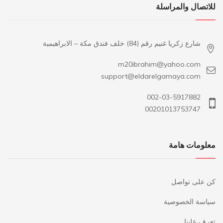
للاتصال والمراسلة
شارع زكريا غنيم رقم (84) خلف فندق مكة – الابراهيمية
m20ibrahim@yahoo.com
support@eldarelgamaya.com
002-03-5917882
00201013753747
معلومات هامة
كن على تواصل
سياسة الخصوصية
تعرف علينا